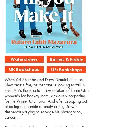
Waterstones
Barnes & Noble
UK Bookshops
US: Bookshops
When Ari Shumba and Drew Dlamini meet on
New Year's Eve, neither one is looking to fall in
love. Ari's the reluctant new captain of Team GB's
women's ice hockey team, anxiously preparing
for the Winter Olympics. And after dropping out
of college to handle a family crisis, Drew's
desperately trying to salvage his photography
career.