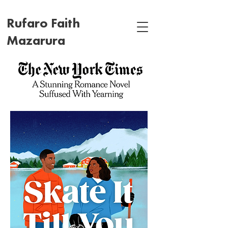
Rufaro Faith
Mazarura